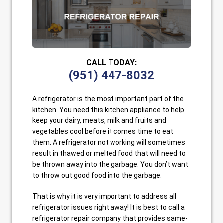
CALL TODAY:
(951) 447-8032
A refrigerator is the most important part of the
kitchen. You need this kitchen appliance to help
keep your dairy, meats, milk and fruits and
vegetables cool before it comes time to eat
them. A refrigerator not working will sometimes
result in thawed or melted food that will need to
be thrown away into the garbage. You don’t want
to throw out good food into the garbage.
That is why it is very important to address all
refrigerator issues right away! It is best to call a
refrigerator repair company that provides same-