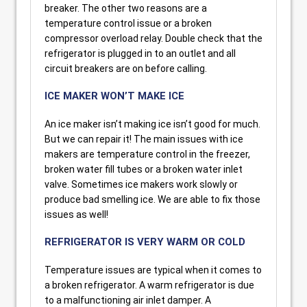
breaker. The other two reasons are a
temperature control issue or a broken
compressor overload relay. Double check that the
refrigerator is plugged in to an outlet and all
circuit breakers are on before calling.
ICE MAKER WON’T MAKE ICE
An ice maker isn’t making ice isn’t good for much.
But we can repair it! The main issues with ice
makers are temperature control in the freezer,
broken water fill tubes or a broken water inlet
valve. Sometimes ice makers work slowly or
produce bad smelling ice. We are able to fix those
issues as well!
REFRIGERATOR IS VERY WARM OR COLD
Temperature issues are typical when it comes to
a broken refrigerator. A warm refrigerator is due
to a malfunctioning air inlet damper. A