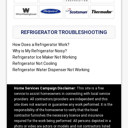
REFRIGERATOR TROUBLESHOOTING
How Does a Refrigerator Work?
Why is My Refrigerator Noisy?
Refrigerator Ice Maker Not Working
Refrigerator Not Cooling
Refrigerator Water Dispenser Not Working
Home Services Campaign Disclaimer:
This site is a free
service to assist homeowners in connecting with local service
providers. All contractors/providers are independent and this
site does not warrant or guarantee any work performed. It is the
responsibility of the homeowner to verify that the hired
contractor furnishes the necessary license and insurance
required for the work being performed. All persons depicted in a
photo or video are actors or models and not contractors listed