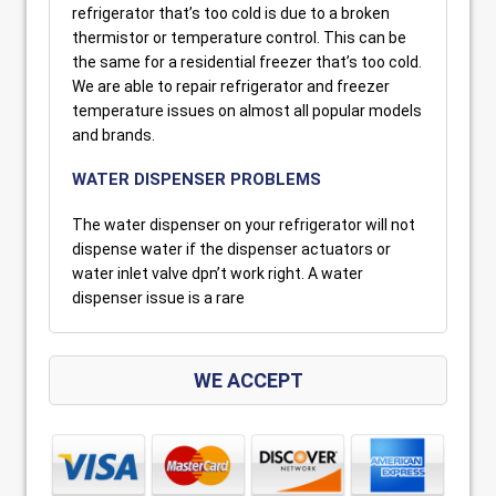
refrigerator that’s too cold is due to a broken
thermistor or temperature control. This can be
the same for a residential freezer that’s too cold.
We are able to repair refrigerator and freezer
temperature issues on almost all popular models
and brands.
WATER DISPENSER PROBLEMS
The water dispenser on your refrigerator will not
dispense water if the dispenser actuators or
water inlet valve dpn’t work right. A water
dispenser issue is a rare
WE ACCEPT