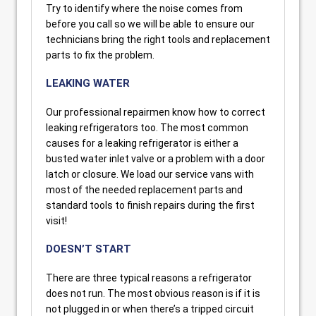
Try to identify where the noise comes from
before you call so we will be able to ensure our
technicians bring the right tools and replacement
parts to fix the problem.
LEAKING WATER
Our professional repairmen know how to correct
leaking refrigerators too. The most common
causes for a leaking refrigerator is either a
busted water inlet valve or a problem with a door
latch or closure. We load our service vans with
most of the needed replacement parts and
standard tools to finish repairs during the first
visit!
DOESN’T START
There are three typical reasons a refrigerator
does not run. The most obvious reason is if it is
not plugged in or when there’s a tripped circuit