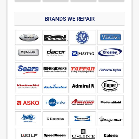
BRANDS WE REPAIR