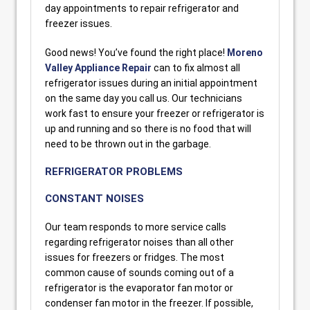
day appointments to repair refrigerator and
freezer issues.
Good news! You’ve found the right place!
Moreno
Valley Appliance Repair
can to fix almost all
refrigerator issues during an initial appointment
on the same day you call us. Our technicians
work fast to ensure your freezer or refrigerator is
up and running and so there is no food that will
need to be thrown out in the garbage.
REFRIGERATOR PROBLEMS
CONSTANT NOISES
Our team responds to more service calls
regarding refrigerator noises than all other
issues for freezers or fridges. The most
common cause of sounds coming out of a
refrigerator is the evaporator fan motor or
condenser fan motor in the freezer. If possible,