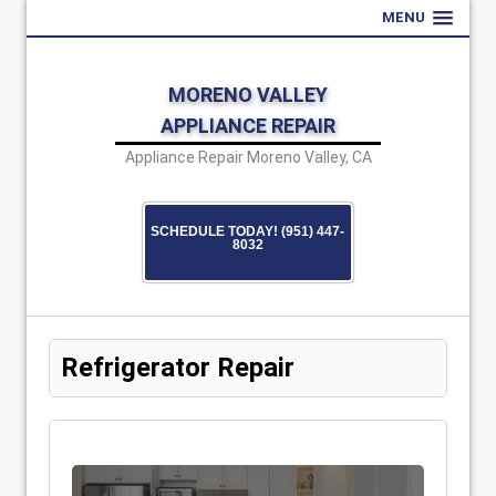
MENU
MORENO VALLEY
APPLIANCE REPAIR
Appliance Repair Moreno Valley, CA
SCHEDULE TODAY! (951) 447-
8032
Refrigerator Repair