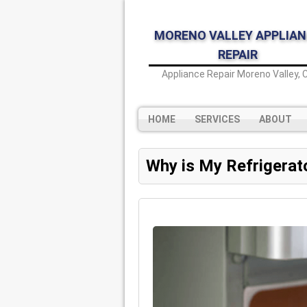
MORENO VALLEY APPLIAN
REPAIR
Appliance Repair Moreno Valley, 
HOME
SERVICES
ABOUT
Why is My Refrigerat