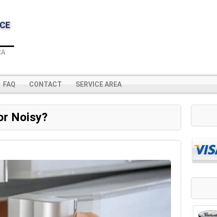
CE
CA
FAQ
CONTACT
SERVICE AREA
or Noisy?