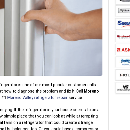
rigerator is one of our most popular customer calls.
 how to diagnose the problem and fix it. Call
Moreno
e #1
Moreno Valley refrigerator repair
service.
noying. If the refrigerator in your house seems to be a
few simple place that you can look at while attempting
al fans on a refrigerator that could create strange
o not be balanced too. Or you could have a compressor