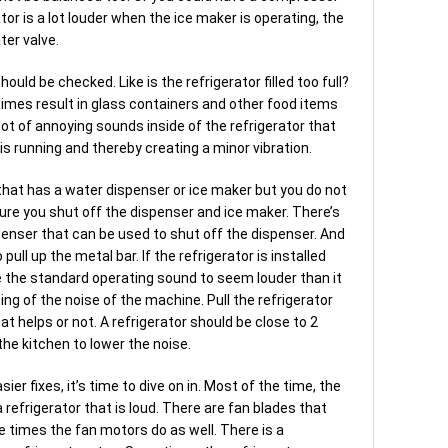
ator is a lot louder when the ice maker is operating, the
ter valve.
ould be checked. Like is the refrigerator filled too full?
times result in glass containers and other food items
a lot of annoying sounds inside of the refrigerator that
 is running and thereby creating a minor vibration.
 that has a water dispenser or ice maker but you do not
ure you shut off the dispenser and ice maker. There’s
enser that can be used to shut off the dispenser. And
pull up the metal bar. If the refrigerator is installed
use the standard operating sound to seem louder than it
hoing of the noise of the machine. Pull the refrigerator
at helps or not. A refrigerator should be close to 2
he kitchen to lower the noise.
sier fixes, it’s time to dive on in. Most of the time, the
 refrigerator that is loud. There are fan blades that
e times the fan motors do as well. There is a