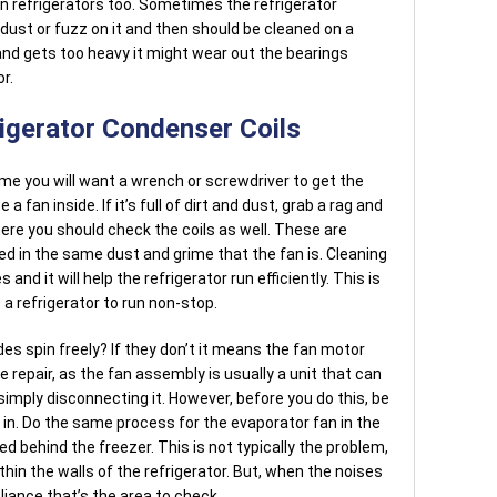
 refrigerators too. Sometimes the refrigerator
 dust or fuzz on it and then should be cleaned on a
p and gets too heavy it might wear out the bearings
r.
rigerator Condenser Coils
 time you will want a wrench or screwdriver to get the
 a fan inside. If it’s full of dirt and dust, grab a rag and
 there you should check the coils as well. These are
red in the same dust and grime that the fan is. Cleaning
 and it will help the refrigerator run efficiently. This is
 refrigerator to run non-stop.
des spin freely? If they don’t it means the fan motor
e repair, as the fan assembly is usually a unit that can
imply disconnecting it. However, before you do this, be
d in. Do the same process for the evaporator fan in the
ted behind the freezer. This is not typically the problem,
thin the walls of the refrigerator. But, when the noises
iance that’s the area to check.