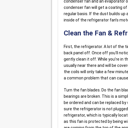
condenser fan and an evaporator on
condenser fan will get a coating of
regular basis. If the dust builds u
inside of the refrigerator fan’s moto
Clean the Fan & Ref
First, the refrigerator. A lot of the
back panel off. Once off you’ll notice
gently clean it off. While you’re in
usually near there and will be cove
the coils will only take a few minutes
a common problem that can cause a
Turn the fan blades. Do the fan bla
bearings are broken. This is a simpl
be ordered and can be replaced by s
sure the refrigerator is not plugge
refrigerator, which is typically loca
as this fan is protected by being wi
are coming from the top of the appl