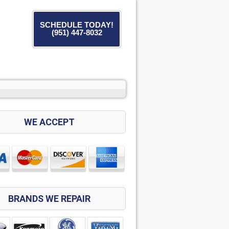
SCHEDULE TODAY!
(951) 447-8032
WE ACCEPT
BRANDS WE REPAIR