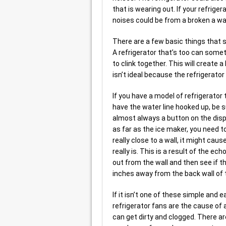
that is wearing out. If your refriger
noises could be from a broken a wa
There are a few basic things that sh
A refrigerator that’s too can some
to clink together. This will create 
isn’t ideal because the refrigerator
If you have a model of refrigerator
have the water line hooked up, be s
almost always a button on the disp
as far as the ice maker, you need to 
really close to a wall, it might ca
really is. This is a result of the ec
out from the wall and then see if th
inches away from the back wall of t
If it isn’t one of these simple and ea
refrigerator fans are the cause of a
can get dirty and clogged. There ar