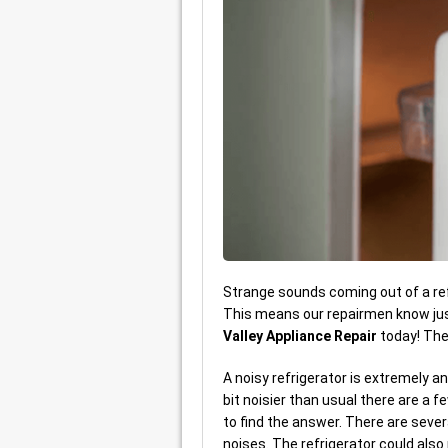
Strange sounds coming out of a ref
This means our repairmen know just
Valley Appliance Repair
today! Th
A noisy refrigerator is extremely an
bit noisier than usual there are a 
to find the answer. There are sever
noises. The refrigerator could als