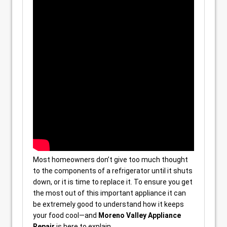
Most homeowners don’t give too much thought
to the components of a refrigerator until it shuts
down, or it is time to replace it. To ensure you get
the most out of this important appliance it can
be extremely good to understand how it keeps
your food cool—and
Moreno Valley Appliance
Repair
is here to explain.