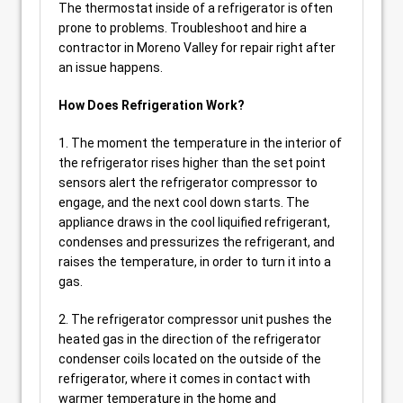
The thermostat inside of a refrigerator is often
prone to problems. Troubleshoot and hire a
contractor in Moreno Valley for repair right after
an issue happens.
How Does Refrigeration Work?
1. The moment the temperature in the interior of
the refrigerator rises higher than the set point
sensors alert the refrigerator compressor to
engage, and the next cool down starts. The
appliance draws in the cool liquified refrigerant,
condenses and pressurizes the refrigerant, and
raises the temperature, in order to turn it into a
gas.
2. The refrigerator compressor unit pushes the
heated gas in the direction of the refrigerator
condenser coils located on the outside of the
refrigerator, where it comes in contact with
warmer temperature in the home and