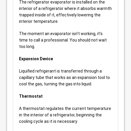
The refrigerator evaporator is installed on the
interior of a refrigerator where it absorbs warmth
trapped inside of it, effectively lowering the
interior temperature.
The moment an evaporator isn’t working, it’s
time to call a professional. You should not wait
too long.
Expansion Device
Liquified refrigerant is transferred through a
capillary tube that works as an expansion tool to
cool the gas, turning the gas into liquid.
Thermostat
A thermostat regulates the current temperature
in the interior of a refrigerator, beginning the
cooling cycle as it is necessary.