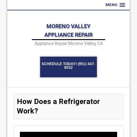
MENU
MORENO VALLEY
APPLIANCE REPAIR
Appliance Repair Moreno Valley, CA
SCHEDULE TODAY! (951) 447-
8032
How Does a Refrigerator
Work?