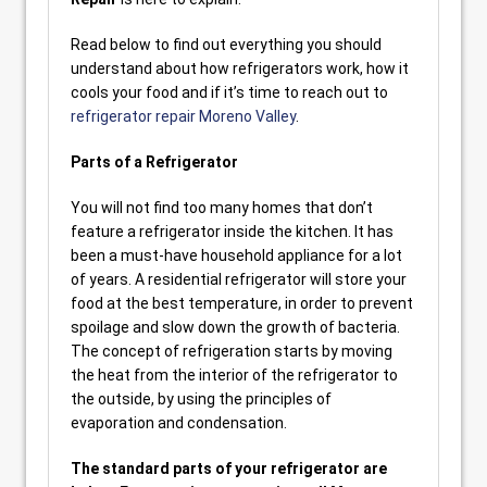
Read below to find out everything you should
understand about how refrigerators work, how it
cools your food and if it’s time to reach out to
refrigerator repair Moreno Valley
.
Parts of a Refrigerator
You will not find too many homes that don’t
feature a refrigerator inside the kitchen. It has
been a must-have household appliance for a lot
of years. A residential refrigerator will store your
food at the best temperature, in order to prevent
spoilage and slow down the growth of bacteria.
The concept of refrigeration starts by moving
the heat from the interior of the refrigerator to
the outside, by using the principles of
evaporation and condensation.
The standard parts of your refrigerator are