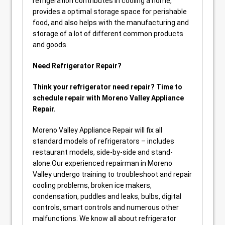
refrigeration contributes in cooling a home,
provides a optimal storage space for perishable
food, and also helps with the manufacturing and
storage of a lot of different common products
and goods.
Need Refrigerator Repair?
Think your refrigerator need repair? Time to
schedule repair with Moreno Valley Appliance
Repair.
Moreno Valley Appliance Repair will fix all
standard models of refrigerators – includes
restaurant models, side-by-side and stand-
alone.Our experienced repairman in Moreno
Valley undergo training to troubleshoot and repair
cooling problems, broken ice makers,
condensation, puddles and leaks, bulbs, digital
controls, smart controls and numerous other
malfunctions. We know all about refrigerator