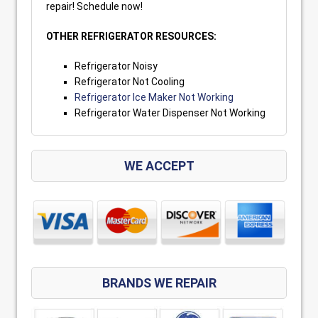
repair! Schedule now!
OTHER REFRIGERATOR RESOURCES:
Refrigerator Noisy
Refrigerator Not Cooling
Refrigerator Ice Maker Not Working
Refrigerator Water Dispenser Not Working
WE ACCEPT
BRANDS WE REPAIR