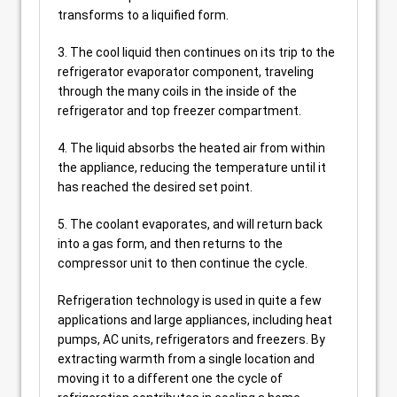
transforms to a liquified form.
3. The cool liquid then continues on its trip to the
refrigerator evaporator component, traveling
through the many coils in the inside of the
refrigerator and top freezer compartment.
4. The liquid absorbs the heated air from within
the appliance, reducing the temperature until it
has reached the desired set point.
5. The coolant evaporates, and will return back
into a gas form, and then returns to the
compressor unit to then continue the cycle.
Refrigeration technology is used in quite a few
applications and large appliances, including heat
pumps, AC units, refrigerators and freezers. By
extracting warmth from a single location and
moving it to a different one the cycle of