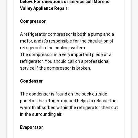
below. For questions or service call Moreno
Valley Appliance Repair:
Compressor
A refrigerator compressor is both a pump and a
motor, and it’s responsible for the circulation of
refrigerant in the cooling system.
The compressor is a very important piece of a
refrigerator. You should call on a professional
service if the compressor is broken.
Condenser
The condenser is found on the back outside
panel of the refrigerator and helps to release the
warmth absorbed within the refrigerator then out
in the surrounding air.
Evaporator