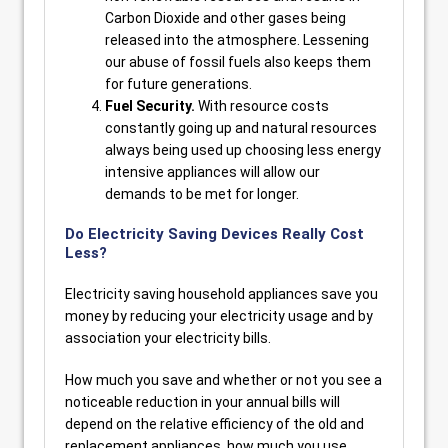
Carbon Dioxide and other gases being
released into the atmosphere. Lessening
our abuse of fossil fuels also keeps them
for future generations.
Fuel Security.
With resource costs
constantly going up and natural resources
always being used up choosing less energy
intensive appliances will allow our
demands to be met for longer.
Do Electricity Saving Devices Really Cost
Less?
Electricity saving household appliances save you
money by reducing your electricity usage and by
association your electricity bills.
How much you save and whether or not you see a
noticeable reduction in your annual bills will
depend on the relative efficiency of the old and
replacement appliances, how much you use