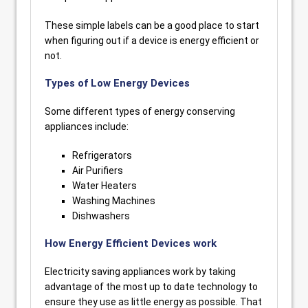
These simple labels can be a good place to start
when figuring out if a device is energy efficient or
not.
Types of Low Energy Devices
Some different types of energy conserving
appliances include:
Refrigerators
Air Purifiers
Water Heaters
Washing Machines
Dishwashers
How Energy Efficient Devices work
Electricity saving appliances work by taking
advantage of the most up to date technology to
ensure they use as little energy as possible. That