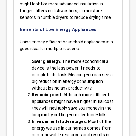
might look like more advanced insulation in
fridges, filters in dishwashers, or moisture
sensors in tumble dryers to reduce drying time.
Benefits of Low Energy Appliances
Using energy efficient household appliances is a
good idea for multiple reasons:
Saving energy.
The more economical a
device is the less power it needs to
complete its task. Meaning you can see a
big reduction in energy consumption
without losing any productivity.
Reducing cost.
Although more efficient
appliances might have a higher initial cost
they will inevitably save you money in the
long run by cutting your electricity bills.
Environmental advantages.
Most of the
energy we use in our homes comes from
non-renewable resources and results in