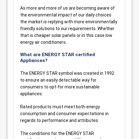
As more and more of us are becoming aware of
the environmental impact of our daily choices
the market is replying with more environmentally
friendly solutions to our requirements. Whether
that is cheaper solar panels or in this case low
energy air conditioners.
What are ENERGY STAR certified
Appliances?
The ENERGY STAR symbol was created in 1992
to ensure an easily detectable way for
consumers to opt-for more sustainable
appliances.
Rated products must meet both energy
consumption and consumer expectations in
regards to performance and attributes.
The conditions for the ENERGY STAR