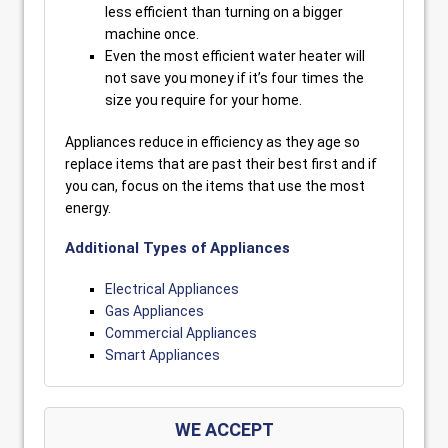
less efficient than turning on a bigger
machine once.
Even the most efficient water heater will
not save you money if it’s four times the
size you require for your home.
Appliances reduce in efficiency as they age so
replace items that are past their best first and if
you can, focus on the items that use the most
energy.
Additional Types of Appliances
Electrical Appliances
Gas Appliances
Commercial Appliances
Smart Appliances
WE ACCEPT