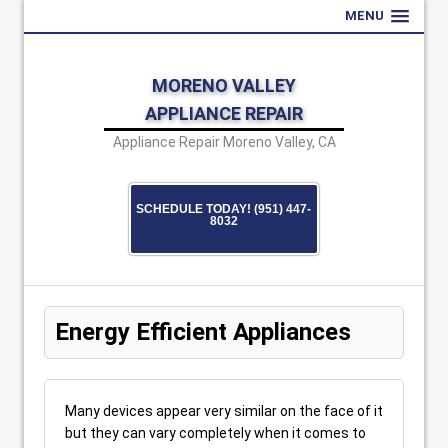
MENU
MORENO VALLEY
APPLIANCE REPAIR
Appliance Repair Moreno Valley, CA
SCHEDULE TODAY! (951) 447-
8032
Energy Efficient Appliances
Many devices appear very similar on the face of it
but they can vary completely when it comes to