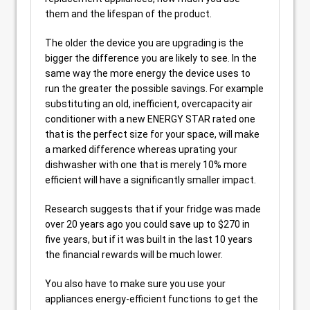
them and the lifespan of the product.
The older the device you are upgrading is the
bigger the difference you are likely to see. In the
same way the more energy the device uses to
run the greater the possible savings. For example
substituting an old, inefficient, overcapacity air
conditioner with a new ENERGY STAR rated one
that is the perfect size for your space, will make
a marked difference whereas uprating your
dishwasher with one that is merely 10% more
efficient will have a significantly smaller impact.
Research suggests that if your fridge was made
over 20 years ago you could save up to $270 in
five years, but if it was built in the last 10 years
the financial rewards will be much lower.
You also have to make sure you use your
appliances energy-efficient functions to get the