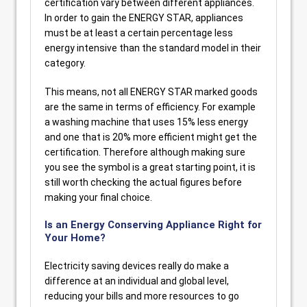
certification vary between different appliances.
In order to gain the ENERGY STAR, appliances
must be at least a certain percentage less
energy intensive than the standard model in their
category.
This means, not all ENERGY STAR marked goods
are the same in terms of efficiency. For example
a washing machine that uses 15% less energy
and one that is 20% more efficient might get the
certification. Therefore although making sure
you see the symbol is a great starting point, it is
still worth checking the actual figures before
making your final choice.
Is an Energy Conserving Appliance Right for
Your Home?
Electricity saving devices really do make a
difference at an individual and global level,
reducing your bills and more resources to go