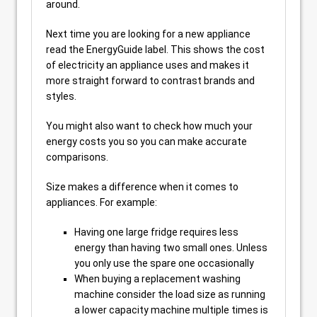
around.
Next time you are looking for a new appliance
read the EnergyGuide label. This shows the cost
of electricity an appliance uses and makes it
more straight forward to contrast brands and
styles.
You might also want to check how much your
energy costs you so you can make accurate
comparisons.
Size makes a difference when it comes to
appliances. For example:
Having one large fridge requires less
energy than having two small ones. Unless
you only use the spare one occasionally
When buying a replacement washing
machine consider the load size as running
a lower capacity machine multiple times is