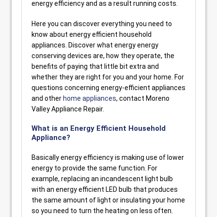
energy efficiency and as a result running costs.
Here you can discover everything you need to
know about energy efficient household
appliances. Discover what energy energy
conserving devices are, how they operate, the
benefits of paying that little bit extra and
whether they are right for you and your home. For
questions concerning energy-efficient appliances
and other
home appliances
, contact Moreno
Valley Appliance Repair.
What is an Energy Efficient Household
Appliance?
Basically energy efficiency is making use of lower
energy to provide the same function. For
example, replacing an incandescent light bulb
with an energy efficient LED bulb that produces
the same amount of light or insulating your home
so you need to turn the heating on less often.