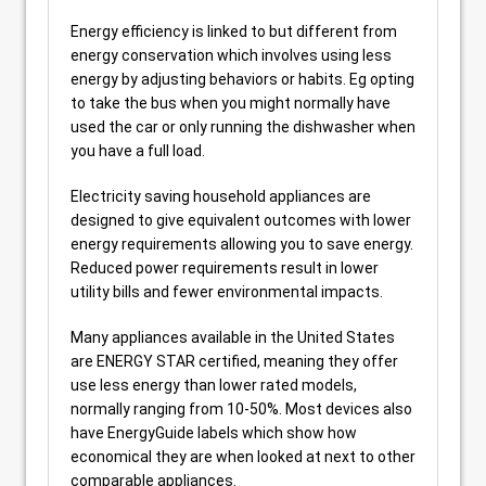
Energy efficiency is linked to but different from
energy conservation which involves using less
energy by adjusting behaviors or habits. Eg opting
to take the bus when you might normally have
used the car or only running the dishwasher when
you have a full load.
Electricity saving household appliances are
designed to give equivalent outcomes with lower
energy requirements allowing you to save energy.
Reduced power requirements result in lower
utility bills and fewer environmental impacts.
Many appliances available in the United States
are ENERGY STAR certified, meaning they offer
use less energy than lower rated models,
normally ranging from 10-50%. Most devices also
have EnergyGuide labels which show how
economical they are when looked at next to other
comparable appliances.