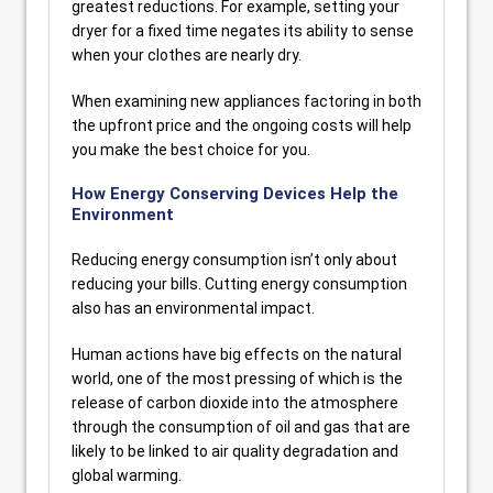
greatest reductions. For example, setting your
dryer for a fixed time negates its ability to sense
when your clothes are nearly dry.
When examining new appliances factoring in both
the upfront price and the ongoing costs will help
you make the best choice for you.
How Energy Conserving Devices Help the
Environment
Reducing energy consumption isn’t only about
reducing your bills. Cutting energy consumption
also has an environmental impact.
Human actions have big effects on the natural
world, one of the most pressing of which is the
release of carbon dioxide into the atmosphere
through the consumption of oil and gas that are
likely to be linked to air quality degradation and
global warming.