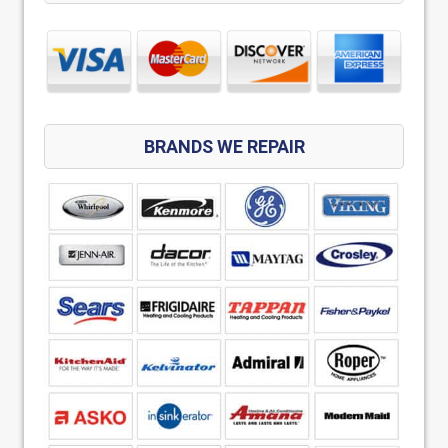
BRANDS WE REPAIR