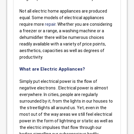
Not all electric home appliances are produced
equal. Some models of electrical appliances
require more
repair
. Whether you are considering
a freezer or a range, a washing machine or a
dehumidifier there will be numerous choices
readily available with a variety of price points,
aesthetics, capacities as well as degrees of
productivity.
What are Electric Appliances?
Simply put electrical power is the flow of
negative electrons . Electrical power is almost
everywhere. In cities, people are regularly
surrounded by it, from the lights in our houses to
the streetlights all around us. Yet, even in the
most out of the way areas we still feel electrical
power in the form of lightning or static as well as
the electric impulses that flow through our