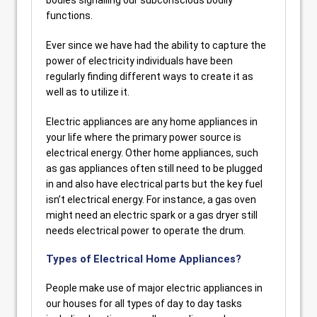
bodies signalling our subconscious bodily
functions.
Ever since we have had the ability to capture the
power of electricity individuals have been
regularly finding different ways to create it as
well as to utilize it.
Electric appliances are any home appliances in
your life where the primary power source is
electrical energy. Other home appliances, such
as gas appliances often still need to be plugged
in and also have electrical parts but the key fuel
isn’t electrical energy. For instance, a gas oven
might need an electric spark or a gas dryer still
needs electrical power to operate the drum.
Types of Electrical Home Appliances?
People make use of major electric appliances in
our houses for all types of day to day tasks