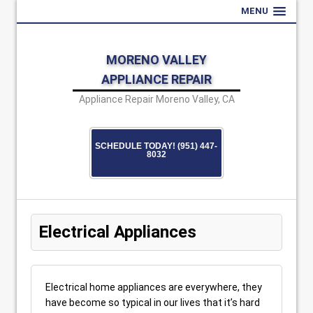
MENU
MORENO VALLEY
APPLIANCE REPAIR
Appliance Repair Moreno Valley, CA
SCHEDULE TODAY! (951) 447-
8032
Electrical Appliances
Electrical home appliances are everywhere, they
have become so typical in our lives that it’s hard