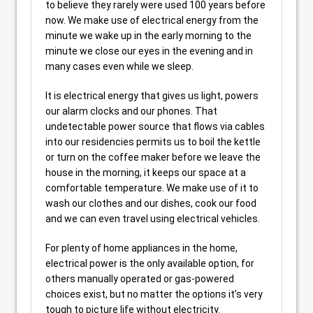
to believe they rarely were used 100 years before
now. We make use of electrical energy from the
minute we wake up in the early morning to the
minute we close our eyes in the evening and in
many cases even while we sleep.
It is electrical energy that gives us light, powers
our alarm clocks and our phones. That
undetectable power source that flows via cables
into our residencies permits us to boil the kettle
or turn on the coffee maker before we leave the
house in the morning, it keeps our space at a
comfortable temperature. We make use of it to
wash our clothes and our dishes, cook our food
and we can even travel using electrical vehicles.
For plenty of home appliances in the home,
electrical power is the only available option, for
others manually operated or gas-powered
choices exist, but no matter the options it’s very
tough to picture life without electricity.