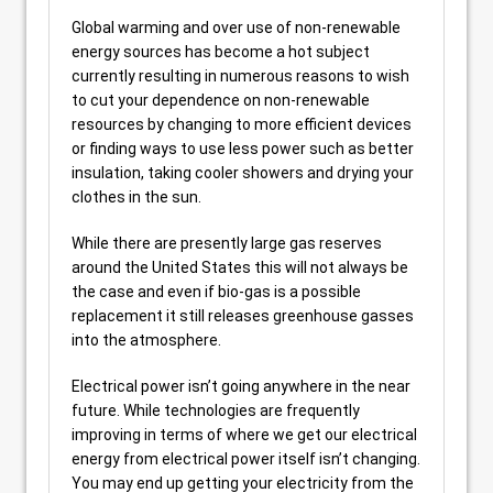
Global warming and over use of non-renewable
energy sources has become a hot subject
currently resulting in numerous reasons to wish
to cut your dependence on non-renewable
resources by changing to more efficient devices
or finding ways to use less power such as better
insulation, taking cooler showers and drying your
clothes in the sun.
While there are presently large gas reserves
around the United States this will not always be
the case and even if bio-gas is a possible
replacement it still releases greenhouse gasses
into the atmosphere.
Electrical power isn’t going anywhere in the near
future. While technologies are frequently
improving in terms of where we get our electrical
energy from electrical power itself isn’t changing.
You may end up getting your electricity from the