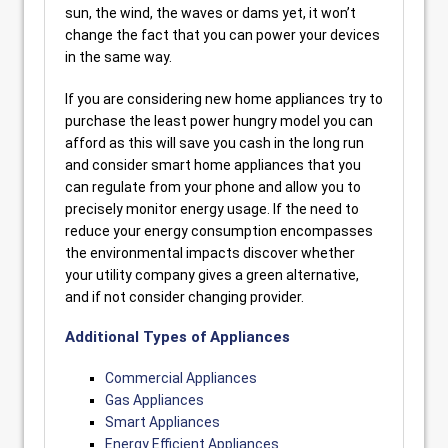
sun, the wind, the waves or dams yet, it won’t
change the fact that you can power your devices
in the same way.
If you are considering new home appliances try to
purchase the least power hungry model you can
afford as this will save you cash in the long run
and consider smart home appliances that you
can regulate from your phone and allow you to
precisely monitor energy usage. If the need to
reduce your energy consumption encompasses
the environmental impacts discover whether
your utility company gives a green alternative,
and if not consider changing provider.
Additional Types of Appliances
Commercial Appliances
Gas Appliances
Smart Appliances
Energy Efficient Appliances