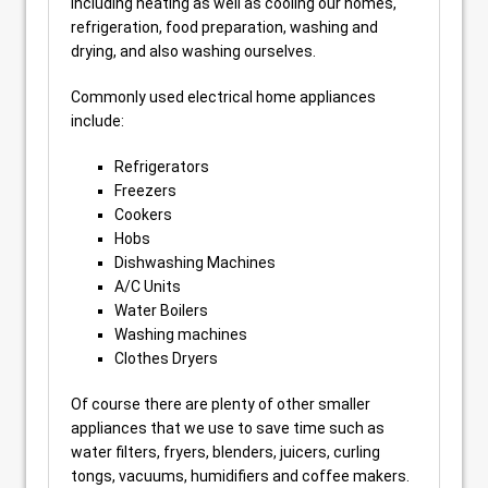
including heating as well as cooling our homes,
refrigeration, food preparation, washing and
drying, and also washing ourselves.
Commonly used electrical home appliances
include:
Refrigerators
Freezers
Cookers
Hobs
Dishwashing Machines
A/C Units
Water Boilers
Washing machines
Clothes Dryers
Of course there are plenty of other smaller
appliances that we use to save time such as
water filters, fryers, blenders, juicers, curling
tongs, vacuums, humidifiers and coffee makers.