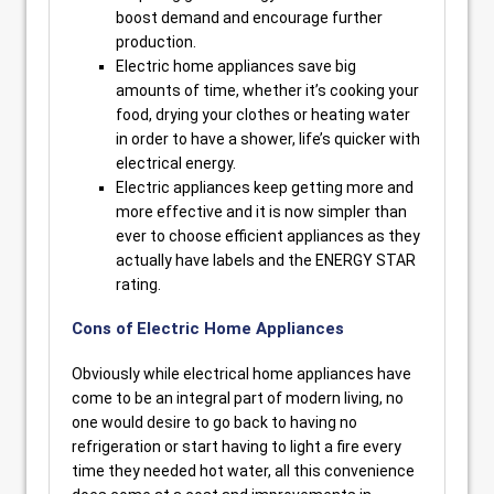
boost demand and encourage further
production.
Electric home appliances save big
amounts of time, whether it’s cooking your
food, drying your clothes or heating water
in order to have a shower, life’s quicker with
electrical energy.
Electric appliances keep getting more and
more effective and it is now simpler than
ever to choose efficient appliances as they
actually have labels and the ENERGY STAR
rating.
Cons of Electric Home Appliances
Obviously while electrical home appliances have
come to be an integral part of modern living, no
one would desire to go back to having no
refrigeration or start having to light a fire every
time they needed hot water, all this convenience