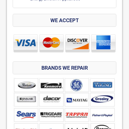
WE ACCEPT
BRANDS WE REPAIR