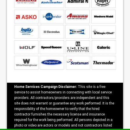
Home Services Campaign Disclaimer:
This site is a free
service to assist homeowners in connecting with local service
providers. All contractors/providers are independent and this
site does not warrant or guarantee any work performed. It is the
responsibility of the homeowner to verify that the hired
contractor furnishes the necessary license and insurance
required for the work being performed. All persons depicted in a
photo or video are actors or models and not contractors listed