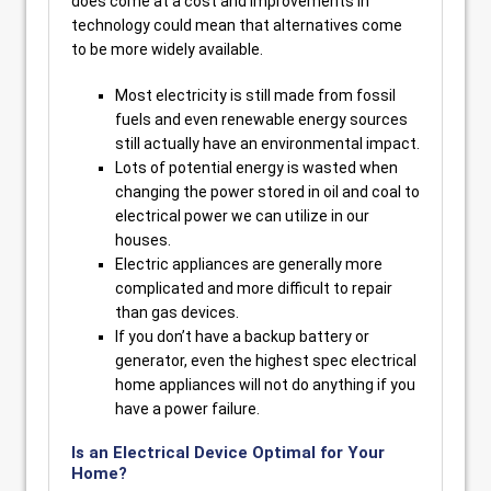
does come at a cost and improvements in
technology could mean that alternatives come
to be more widely available.
Most electricity is still made from fossil
fuels and even renewable energy sources
still actually have an environmental impact.
Lots of potential energy is wasted when
changing the power stored in oil and coal to
electrical power we can utilize in our
houses.
Electric appliances are generally more
complicated and more difficult to repair
than gas devices.
If you don’t have a backup battery or
generator, even the highest spec electrical
home appliances will not do anything if you
have a power failure.
Is an Electrical Device Optimal for Your
Home?