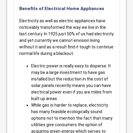
Benefits of Electrical Home Appliances
Electricity as well as electric appliances have
noticeably transformed the way we live in the
last century. In 1925 just 50% of us had electricity
and yet currently we cannot envision living
without it and as a result find it tough to continue
normal life during a blackout.
Electric power is really easy to disperse. It
may be a large investment to have gas
installed but the reduction in the cost of
solar panels recently means you can have
electrical power even if you are miles from
built up areas.
While gas is harder to replace, electricity
has many feasible ecologically sound
options not to mention the fact that many
utilities give consumers the option of
acquiring green energy which serves to