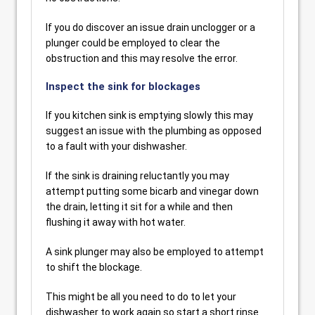
If you do discover an issue drain unclogger or a
plunger could be employed to clear the
obstruction and this may resolve the error.
Inspect the sink for blockages
If you kitchen sink is emptying slowly this may
suggest an issue with the plumbing as opposed
to a fault with your dishwasher.
If the sink is draining reluctantly you may
attempt putting some bicarb and vinegar down
the drain, letting it sit for a while and then
flushing it away with hot water.
A sink plunger may also be employed to attempt
to shift the blockage.
This might be all you need to do to let your
dishwasher to work again so start a short rinse