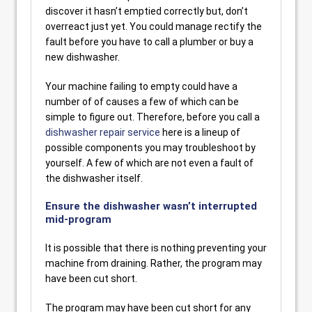
discover it hasn’t emptied correctly but, don’t
overreact just yet. You could manage rectify the
fault before you have to call a plumber or buy a
new dishwasher.
Your machine failing to empty could have a
number of of causes a few of which can be
simple to figure out. Therefore, before you call a
dishwasher repair service
here is a lineup of
possible components you may troubleshoot by
yourself. A few of which are not even a fault of
the dishwasher itself.
Ensure the dishwasher wasn’t interrupted
mid-program
It is possible that there is nothing preventing your
machine from draining. Rather, the program may
have been cut short.
The program may have been cut short for any