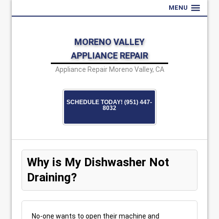
MENU
MORENO VALLEY
APPLIANCE REPAIR
Appliance Repair Moreno Valley, CA
SCHEDULE TODAY! (951) 447-
8032
Why is My Dishwasher Not
Draining?
No-one wants to open their machine and