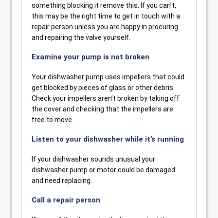
something blocking it remove this. If you can’t,
this may be the right time to get in touch with a
repair person unless you are happy in procuring
and repairing the valve yourself.
Examine your pump is not broken
Your dishwasher pump uses impellers that could
get blocked by pieces of glass or other debris.
Check your impellers aren’t broken by taking off
the cover and checking that the impellers are
free to move.
Listen to your dishwasher while it’s running
If your dishwasher sounds unusual your
dishwasher pump or motor could be damaged
and need replacing.
Call a repair person