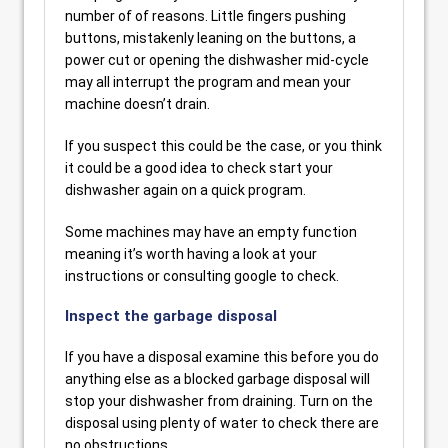
number of of reasons. Little fingers pushing
buttons, mistakenly leaning on the buttons, a
power cut or opening the dishwasher mid-cycle
may all interrupt the program and mean your
machine doesn’t drain.
If you suspect this could be the case, or you think
it could be a good idea to check start your
dishwasher again on a quick program.
Some machines may have an empty function
meaning it’s worth having a look at your
instructions or consulting google to check.
Inspect the garbage disposal
If you have a disposal examine this before you do
anything else as a blocked garbage disposal will
stop your dishwasher from draining. Turn on the
disposal using plenty of water to check there are
no obstructions.