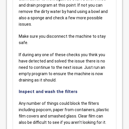
and drain program at this point. If not you can
remove the dirty water by hand using a bowl and
also a sponge and check a few more possible
issues.
Make sure you disconnect the machine to stay
safe.
If during any one of these checks you think you
have detected and solved the issue there is no
need to continue to the next issue. Just run an
empty program to ensure the machine is now
draining as it should.
Inspect and wash the filters
Any number of things could block the filters
including popcorn, paper from containers, plastic
film covers and smashed glass. Clear film can
also be difficult to see if you aren’t looking for it.