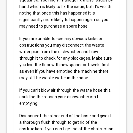
squashed. You might manage fix these issues by
hand which is likely to fix the issue, but it’s worth
noting that once this has happened it is
significantly more likely to happen again so you
may need to purchase a spare hose.
If you are unable to see any obvious kinks or
obstructions you may disconnect the waste
water pipe from the dishwasher and blow
through it to check for any blockages. Make sure
you line the floor with newspaper or towels first
as even if you have emptied the machine there
may still be waste water in the hose.
If you can’t blow air through the waste hose this
could be the reason your dishwasher isn’t
emptying.
Disconnect the other end of the hose and give it
a thorough flush through to get rid of the
obstruction. If you can’t get rid of the obstruction