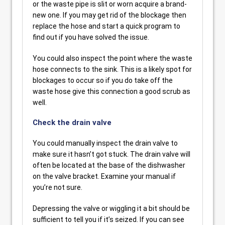
or the waste pipe is slit or worn acquire a brand-
new one. If you may get rid of the blockage then
replace the hose and start a quick program to
find out if you have solved the issue.
You could also inspect the point where the waste
hose connects to the sink. This is a likely spot for
blockages to occur so if you do take off the
waste hose give this connection a good scrub as
well.
Check the drain valve
You could manually inspect the drain valve to
make sure it hasn’t got stuck. The drain valve will
often be located at the base of the dishwasher
on the valve bracket. Examine your manual if
you’re not sure.
Depressing the valve or wiggling it a bit should be
sufficient to tell you if it’s seized. If you can see