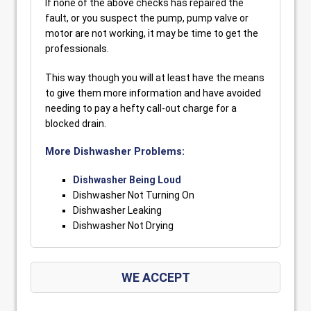
If none of the above checks has repaired the
fault, or you suspect the pump, pump valve or
motor are not working, it may be time to get the
professionals.
This way though you will at least have the means
to give them more information and have avoided
needing to pay a hefty call-out charge for a
blocked drain.
More Dishwasher Problems:
Dishwasher Being Loud
Dishwasher Not Turning On
Dishwasher Leaking
Dishwasher Not Drying
WE ACCEPT