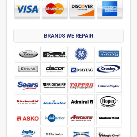
BRANDS WE REPAIR