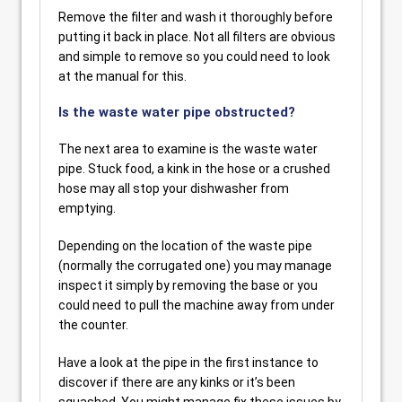
Remove the filter and wash it thoroughly before
putting it back in place. Not all filters are obvious
and simple to remove so you could need to look
at the manual for this.
Is the waste water pipe obstructed?
The next area to examine is the waste water
pipe. Stuck food, a kink in the hose or a crushed
hose may all stop your dishwasher from
emptying.
Depending on the location of the waste pipe
(normally the corrugated one) you may manage
inspect it simply by removing the base or you
could need to pull the machine away from under
the counter.
Have a look at the pipe in the first instance to
discover if there are any kinks or it’s been