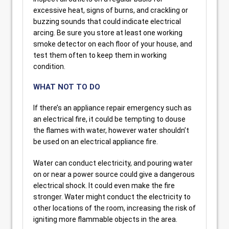
excessive heat, signs of burns, and crackling or
buzzing sounds that could indicate electrical
arcing. Be sure you store at least one working
smoke detector on each floor of your house, and
test them often to keep them in working
condition.
WHAT NOT TO DO
If there’s an appliance repair emergency such as
an electrical fire, it could be tempting to douse
the flames with water, however water shouldn’t
be used on an electrical appliance fire.
Water can conduct electricity, and pouring water
on or near a power source could give a dangerous
electrical shock. It could even make the fire
stronger. Water might conduct the electricity to
other locations of the room, increasing the risk of
igniting more flammable objects in the area.