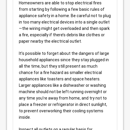
Homeowners are able to stop electrical fires
from starting by following a few basic rules of
appliance safety in a home. Be careful not to plug
in too many electrical devices into a single outlet
—the wiring might get overloaded and then spark
a fire, especially if there’s debris like clothes or
paper nearby the electrical outlet.
It’s possible to forget about the dangers of large
household appliances since they stay plugged in
all the time, but they still present as much
chance for a fire hazard as smaller electrical
appliances like toasters and space heaters.
Larger appliances like a dishwasher or washing
machine should not be left running overnight or
any time you’re away from home, and try not to
place a freezer or refrigerator in direct sunlight,
to prevent overworking their cooling systems
inside.
Inspect all outlets on a regular basis for