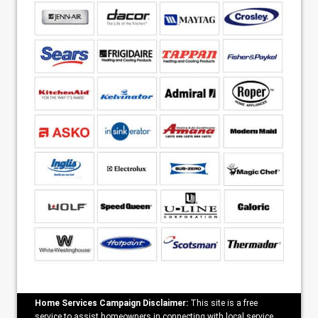
Home Services Campaign Disclaimer:
This site is a free
service to assist homeowners in connecting with local service