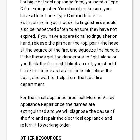
For big electrical appliance fires, you need a Type
C fire extinguisher. You should make sure you
have at least one Type C or multi-use fire
extinguisher in your house. Extinguishers should
also be inspected often to ensure they have not
expired. If you have a operational extinguisher on
hand, release the pin near the top, point the hose
at the source of the fire, and squeeze the handle.
If the flames get too dangerous to fight alone or
you think the fire might block an exit, you should
leave the house as fast as possible, close the
door , and wait for help from the local fire
department.
For the small appliance fires, call Moreno Valley
Appliance Repair once the flames are
extinguished and we will diagnose the cause of
the fire and repair the electrical appliance and
return it to working order.
OTHER RESOURCES: