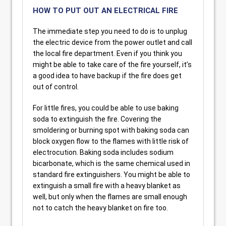
HOW TO PUT OUT AN ELECTRICAL FIRE
The immediate step you need to do is to unplug
the electric device from the power outlet and call
the local fire department. Even if you think you
might be able to take care of the fire yourself, it’s
a good idea to have backup if the fire does get
out of control.
For little fires, you could be able to use baking
soda to extinguish the fire. Covering the
smoldering or burning spot with baking soda can
block oxygen flow to the flames with little risk of
electrocution. Baking soda includes sodium
bicarbonate, which is the same chemical used in
standard fire extinguishers. You might be able to
extinguish a small fire with a heavy blanket as
well, but only when the flames are small enough
not to catch the heavy blanket on fire too.