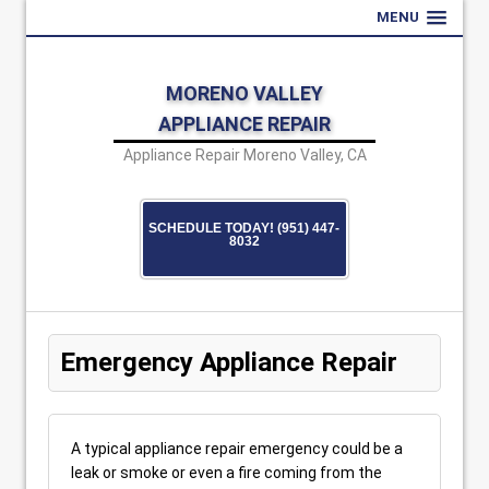
MENU
MORENO VALLEY
APPLIANCE REPAIR
Appliance Repair Moreno Valley, CA
SCHEDULE TODAY! (951) 447-
8032
Emergency Appliance Repair
A typical appliance repair emergency could be a
leak or smoke or even a fire coming from the