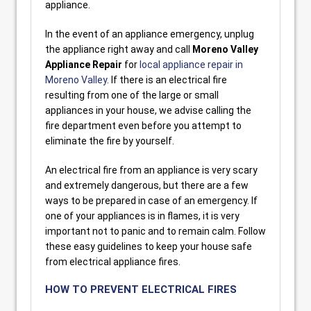
appliance.
In the event of an appliance emergency, unplug
the appliance right away and call
Moreno Valley
Appliance Repair
for
local appliance repair in
Moreno Valley
. If there is an electrical fire
resulting from one of the large or small
appliances in your house, we advise calling the
fire department even before you attempt to
eliminate the fire by yourself.
An electrical fire from an appliance is very scary
and extremely dangerous, but there are a few
ways to be prepared in case of an emergency. If
one of your appliances is in flames, it is very
important not to panic and to remain calm. Follow
these easy guidelines to keep your house safe
from electrical appliance fires.
HOW TO PREVENT ELECTRICAL FIRES