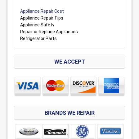
Appliance Repair Cost
Appliance Repair Tips
Appliance Safety
Repair or Replace Appliances
Refrigerator Parts
WE ACCEPT
BRANDS WE REPAIR